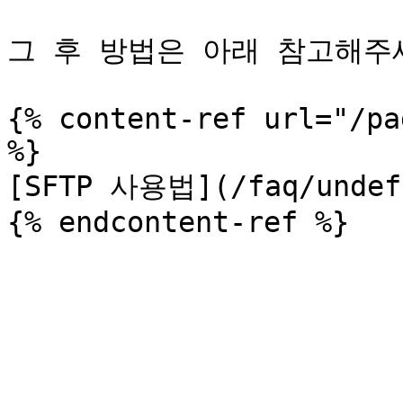
그 후 방법은 아래 참고해주세
{% content-ref url="/pa
%}

[SFTP 사용법](/faq/undefi