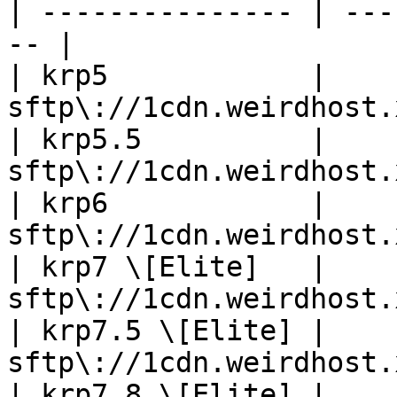
| --------------- | ---
-- |

| krp5            | 
sftp\://1cdn.weirdhost.
| krp5.5          | 
sftp\://1cdn.weirdhost.
| krp6            | 
sftp\://1cdn.weirdhost.
| krp7 \[Elite]   | 
sftp\://1cdn.weirdhost.
| krp7.5 \[Elite] | 
sftp\://1cdn.weirdhost.
| krp7.8 \[Elite] | 