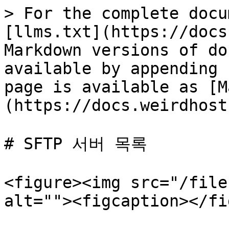
> For the complete docu
[llms.txt](https://docs
Markdown versions of do
available by appending 
page is available as [M
(https://docs.weirdhost
# SFTP 서버 목록

<figure><img src="/file
alt=""><figcaption></fi