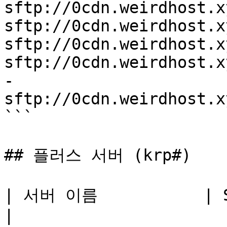
sftp://0cdn.weirdhost.x
sftp://0cdn.weirdhost.x
sftp://0cdn.weirdhost.x
sftp://0cdn.weirdhost.x
-

sftp://0cdn.weirdhost.x
```

## 플러스 서버 (krp#)

| 서버 이름           | SFTP 접속주소      
|
