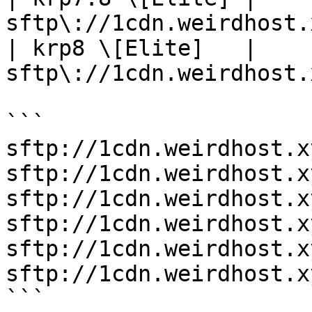
sftp\://1cdn.weirdhost.
| krp8 \[Elite]   | 
sftp\://1cdn.weirdhost.
```

sftp://1cdn.weirdhost.x
sftp://1cdn.weirdhost.x
sftp://1cdn.weirdhost.x
sftp://1cdn.weirdhost.x
sftp://1cdn.weirdhost.x
sftp://1cdn.weirdhost.x
```
