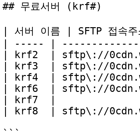
## 무료서버 (krf#)

| 서버 이름 | SFTP 접속주소  
| ----- | -------------
| krf2  | sftp\://0cdn.
| krf3  | sftp\://0cdn.
| krf4  | sftp\://0cdn.
| krf6  | sftp\://0cdn.
| krf7  |              
| krf8  | sftp\://0cdn.
```
