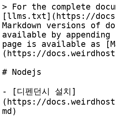
> For the complete docu
[llms.txt](https://docs
Markdown versions of do
available by appending 
page is available as [M
(https://docs.weirdhost
# Nodejs

- [디펜던시 설치]
(https://docs.weirdhost